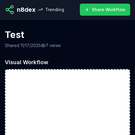
n8dex
Trending
Share Workflow
Test
Shared
11/17/2025
7
views
Visual Workflow