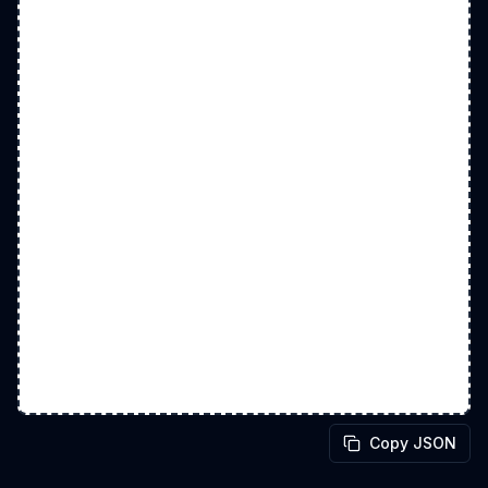
Copy JSON