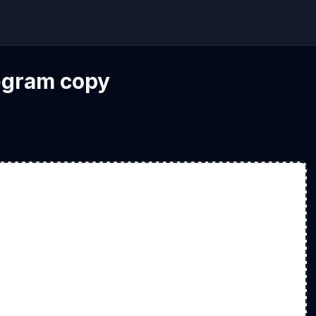
legram copy