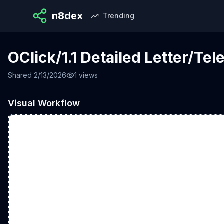
n8dex
Trending
OClick/1.1 Detailed Letter/Te
Shared
2/13/2026
1
views
Visual Workflow