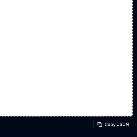
Copy JSON