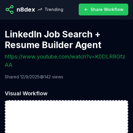
n8dex
Trending
Share Workflow
LinkedIn Job Search +
Resume Builder Agent
https://www.youtube.com/watch?v=K0DLRRGfz
AA
Shared
12/9/2025
142
views
Visual Workflow