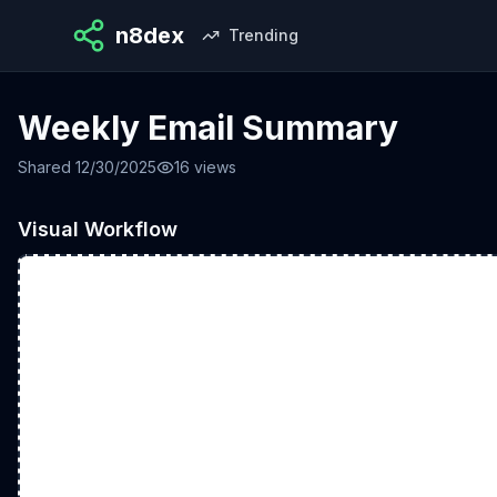
n8dex
Trending
Weekly Email Summary
Shared
12/30/2025
16
views
Visual Workflow