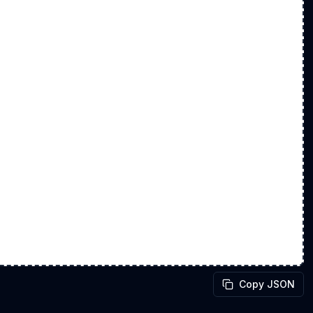
Copy JSON