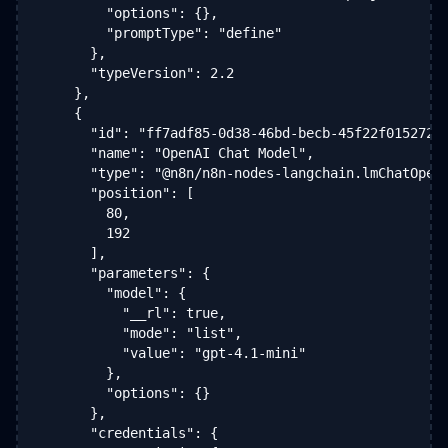
        "options": {},

        "promptType": "define"

      },

      "typeVersion": 2.2

    },

    {

      "id": "ff7adf85-0d38-46bd-becb-45f22f015272",
      "name": "OpenAI Chat Model",

      "type": "@n8n/n8n-nodes-langchain.lmChatOpenA
      "position": [

        80,

        192

      ],

      "parameters": {

        "model": {

          "__rl": true,

          "mode": "list",

          "value": "gpt-4.1-mini"

        },

        "options": {}

      },

      "credentials": {
