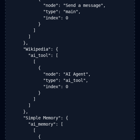
            "node": "Send a message",

            "type": "main",

            "index": 0

          }

        ]

      ]

    },

    "Wikipedia": {

      "ai_tool": [

        [

          {

            "node": "AI Agent",

            "type": "ai_tool",

            "index": 0

          }

        ]

      ]

    },

    "Simple Memory": {

      "ai_memory": [

        [

          {
