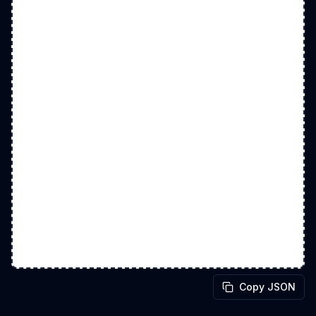
Copy JSON