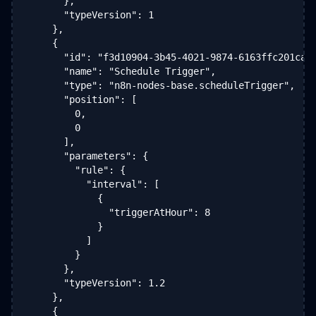
      },

      "typeVersion": 1

    },

    {

      "id": "f3d10904-3b45-4021-9874-6163ffc201ca",
      "name": "Schedule Trigger",

      "type": "n8n-nodes-base.scheduleTrigger",

      "position": [

        0,

        0

      ],

      "parameters": {

        "rule": {

          "interval": [

            {

              "triggerAtHour": 8

            }

          ]

        }

      },

      "typeVersion": 1.2

    },

    {
