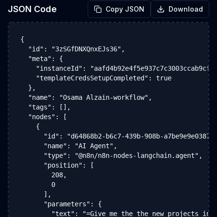
JSON Code
Copy JSON
Download
{

  "id": "3zSGfDNXQnxEJs36",

  "meta": {

    "instanceId": "aafd4b92e4f5e937c7c3003ccab9cfe2
    "templateCredsSetupCompleted": true

  },

  "name": "Osama Alzain-workflow",

  "tags": [],

  "nodes": [

    {

      "id": "d64868b2-b6c7-439b-908b-a7be9e9e0387",
      "name": "AI Agent",

      "type": "@n8n/n8n-nodes-langchain.agent",

      "position": [

        208,

        0

      ],

      "parameters": {

        "text": "=Give me the the new projects in s