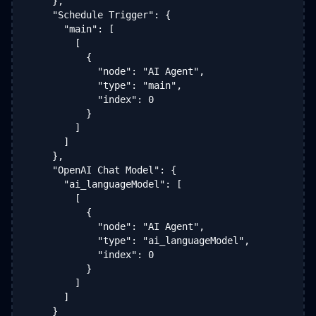
    },

    "Schedule Trigger": {

      "main": [

        [

          {

            "node": "AI Agent",

            "type": "main",

            "index": 0

          }

        ]

      ]

    },

    "OpenAI Chat Model": {

      "ai_languageModel": [

        [

          {

            "node": "AI Agent",

            "type": "ai_languageModel",

            "index": 0

          }

        ]

      ]

    }
