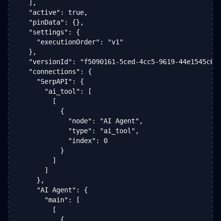
  ],

  "active": true,

  "pinData": {},

  "settings": {

    "executionOrder": "v1"

  },

  "versionId": "f5090161-5ced-4cc5-9619-44e1545c6d8
  "connections": {

    "SerpAPI": {

      "ai_tool": [

        [

          {

            "node": "AI Agent",

            "type": "ai_tool",

            "index": 0

          }

        ]

      ]

    },

    "AI Agent": {

      "main": [

        [

          {
