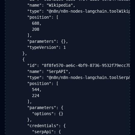
      "name": "Wikipedia",

      "type": "@n8n/n8n-nodes-langchain.toolWikiped
      "position": [

        688,

        208

      ],

      "parameters": {},

      "typeVersion": 1

    },

    {

      "id": "8f8fe570-ae6c-4bf9-8736-9532f79ecc7b",
      "name": "SerpAPI",

      "type": "@n8n/n8n-nodes-langchain.toolSerpApi
      "position": [

        544,

        224

      ],

      "parameters": {

        "options": {}

      },

      "credentials": {

        "serpApi": {
