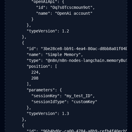
        "openAiApi": {

          "id": "Oq7s0Tcscmoun9ot",

          "name": "OpenAi account"

        }

      },

      "typeVersion": 1.2

    },

    {

      "id": "3be28ce8-bb91-4ea4-80ac-d8bb8a01f04b",
      "name": "Simple Memory",

      "type": "@n8n/n8n-nodes-langchain.memoryBuffe
      "position": [

        224,

        208

      ],

      "parameters": {

        "sessionKey": "my_test_ID",

        "sessionIdType": "customKey"

      },

      "typeVersion": 1.3

    },

    {

      "id": "96b4bd0c-ca00-4784-a8b9-cefb4f40ecb5",