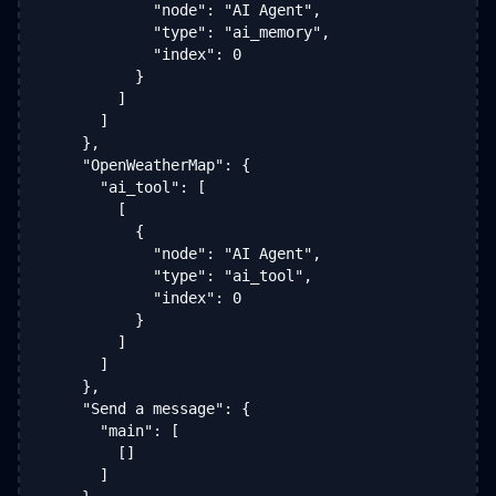
            "node": "AI Agent",

            "type": "ai_memory",

            "index": 0

          }

        ]

      ]

    },

    "OpenWeatherMap": {

      "ai_tool": [

        [

          {

            "node": "AI Agent",

            "type": "ai_tool",

            "index": 0

          }

        ]

      ]

    },

    "Send a message": {

      "main": [

        []

      ]
