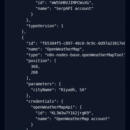
          "id": "mW5SHBVJIMPCWsXG",

          "name": "SerpAPI account"

        }

      },

      "typeVersion": 1

    },

    {

      "id": "f65304f5-c897-48c0-9c9c-0d97a23817e8",
      "name": "OpenWeatherMap",

      "type": "n8n-nodes-base.openWeatherMapTool",

      "position": [

        368,

        208

      ],

      "parameters": {

        "cityName": "Riyadh, SA"

      },

      "credentials": {

        "openWeatherMapApi": {

          "id": "KL3W3w7Y162jrgK9",

          "name": "OpenWeatherMap account"

        }
