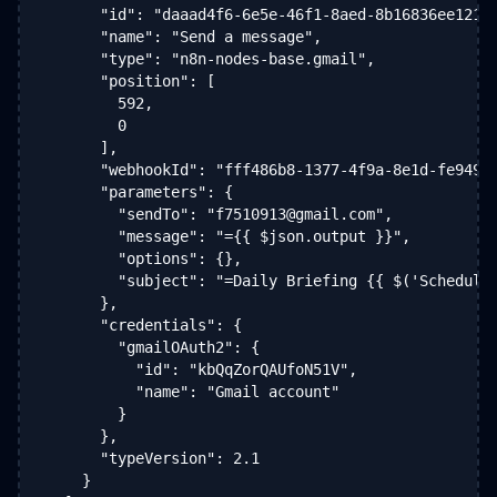
      "id": "daaad4f6-6e5e-46f1-8aed-8b16836ee121",
      "name": "Send a message",

      "type": "n8n-nodes-base.gmail",

      "position": [

        592,

        0

      ],

      "webhookId": "fff486b8-1377-4f9a-8e1d-fe949a8
      "parameters": {

        "sendTo": "f7510913@gmail.com",

        "message": "={{ $json.output }}",

        "options": {},

        "subject": "=Daily Briefing {{ $('Schedule 
      },

      "credentials": {

        "gmailOAuth2": {

          "id": "kbQqZorQAUfoN51V",

          "name": "Gmail account"

        }

      },

      "typeVersion": 2.1

    }
