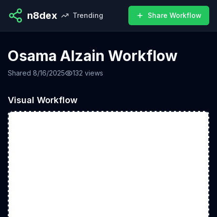
n8dex
Trending
Share Workflow
Osama Alzain Workflow
Shared
8/16/2025
132
views
Visual Workflow