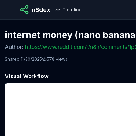
n8dex
Trending
internet money (nano banana
Author:
https://www.reddit.com/r/n8n/comments/1
Shared
11/30/2025
578
views
Visual Workflow