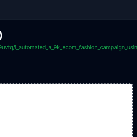
)
p9uvtq/i_automated_a_9k_ecom_fashion_campaign_usi