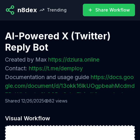
n8dex
Trending
Share Workflow
AI-Powered X (Twitter)
Reply Bot
Created by Max
https://dziura.online
Contact:
https://t.me/demploy
Documentation and usage guide
https://docs.goo
gle.com/document/d/13okk16lkUOgpbeahMcdmd
7BuWkAp_Lx6kQ8BwScbqZk/edit?usp=sharing
Shared
12/26/2025
82
views
Visual Workflow