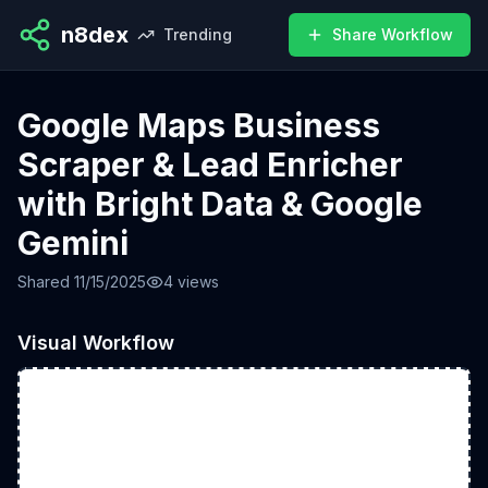
n8dex
Trending
Share Workflow
Google Maps Business
Scraper & Lead Enricher
with Bright Data & Google
Gemini
Shared
11/15/2025
4
views
Visual Workflow