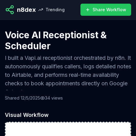
n8dex
Trending
Share Workflow
Voice AI Receptionist &
Scheduler
I built a Vapi.ai receptionist orchestrated by n8n. It
autonomously qualifies callers, logs detailed notes
to Airtable, and performs real-time availability
checks to book appointments directly on Google
Calendar.
Shared
12/5/2025
34
views
Impact
Visual Workflow
• Achieved 24/7 lead capture with zero missed
calls
• Automated 100% of initial appointment