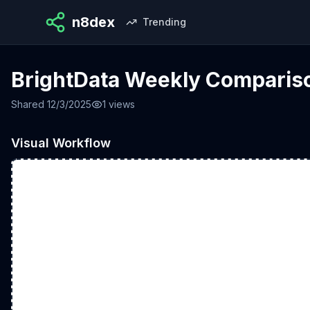
n8dex
Trending
BrightData Weekly Comparis
Shared
12/3/2025
1
views
Visual Workflow