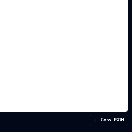
Copy JSON